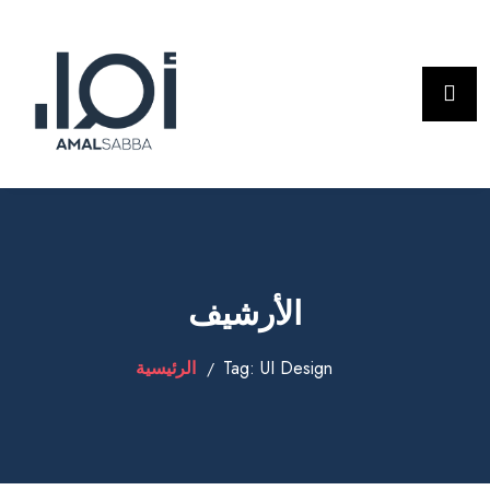
الأرشيف
الرئيسية
Tag:
UI Design