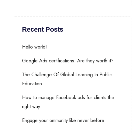
Recent Posts
Hello world!
Google Ads certifications: Are they worth it?
The Challenge Of Global Learning In Public
Education
How to manage Facebook ads for clients the
right way
Engage your ommunity like never before