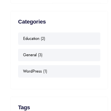
Categories
Education
(2)
General
(3)
WordPress
(1)
Tags