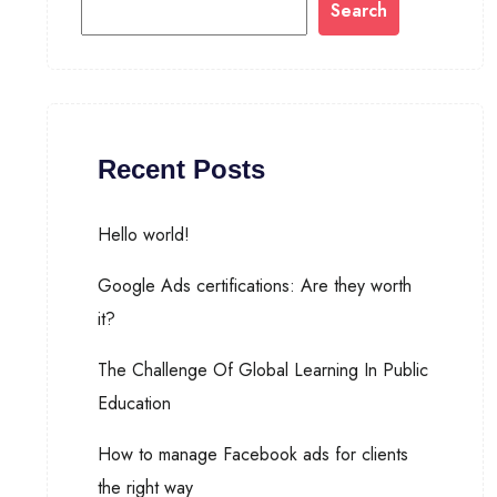
Search
Recent Posts
Hello world!
Google Ads certifications: Are they worth
it?
The Challenge Of Global Learning In Public
Education
How to manage Facebook ads for clients
the right way