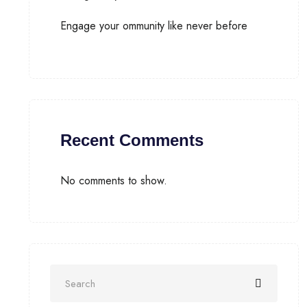
Engage your ommunity like never before
Recent Comments
No comments to show.