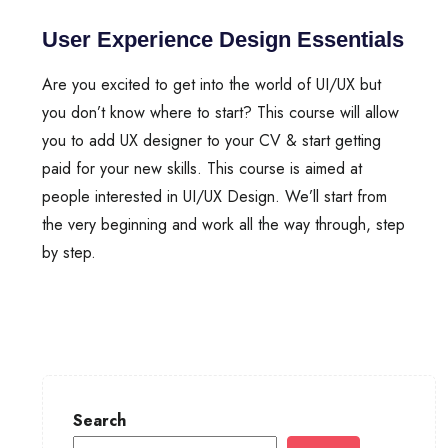
User Experience Design Essentials
Are you excited to get into the world of UI/UX but
you don’t know where to start? This course will allow
you to add UX designer to your CV & start getting
paid for your new skills. This course is aimed at
people interested in UI/UX Design. We’ll start from
the very beginning and work all the way through, step
by step.
Search