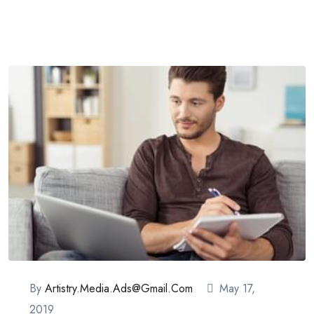
By
Artistry.media.ads@gmail.com
May 17,
2019