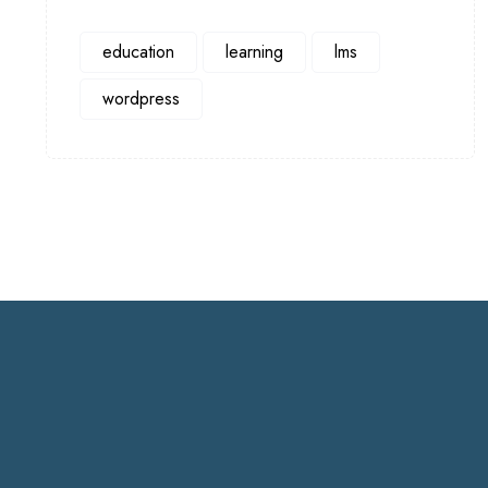
education
learning
lms
wordpress