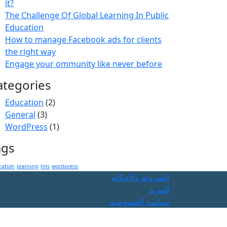
it?
The Challenge Of Global Learning In Public
Education
How to manage Facebook ads for clients
the right way
Engage your ommunity like never before
ategories
Education
(2)
General
(3)
WordPress
(1)
ags
cation
learning
lms
wordpress
الشروط والأحكام
المزيد
سياسة الخصوصية