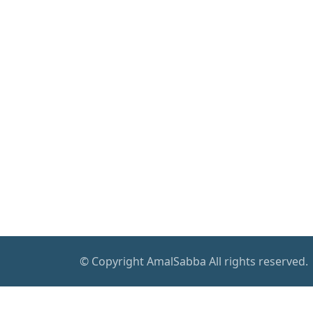
© Copyright AmalSabba All rights reserved.