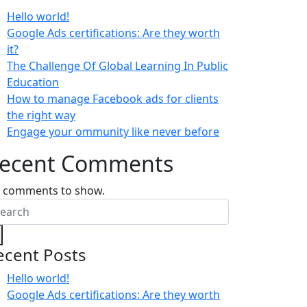
Hello world!
Google Ads certifications: Are they worth
it?
The Challenge Of Global Learning In Public
Education
How to manage Facebook ads for clients
the right way
Engage your ommunity like never before
ecent Comments
 comments to show.
ecent Posts
Hello world!
Google Ads certifications: Are they worth