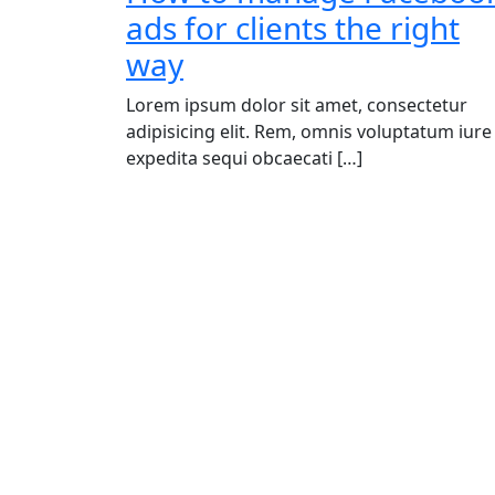
ads for clients the right
way
Lorem ipsum dolor sit amet, consectetur
adipisicing elit. Rem, omnis voluptatum iure
expedita sequi obcaecati […]