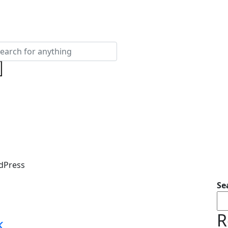
dPress
Se
R
k