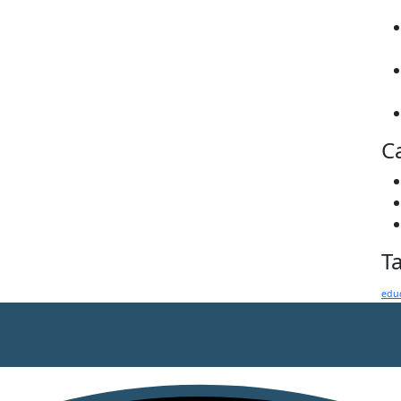
C
T
edu