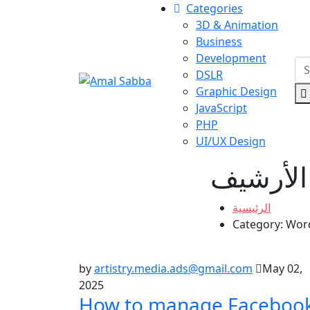
Categories
3D & Animation
Business
Development
DSLR
Graphic Design
JavaScript
PHP
UI/UX Design
الأرشيف
الرئيسية
Category:
Wor
by
artistry.media.ads@gmail.com
May 02,
2025
How to manage Faceboo