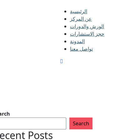
الرئيسية
عن المركز
الورش والدورات
حجز الاستشارات
المدونة
تواصل معنا
arch
Search
ecent Posts