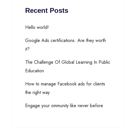
Recent Posts
Hello world!
Google Ads certifications: Are they worth
it?
The Challenge Of Global Learning In Public
Education
How to manage Facebook ads for clients
the right way
Engage your ommunity like never before