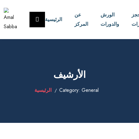
عن
الورش
حج
الرئيسية
المركز
والدورات
الا
الأرشيف
الرئيسية
Category:
General