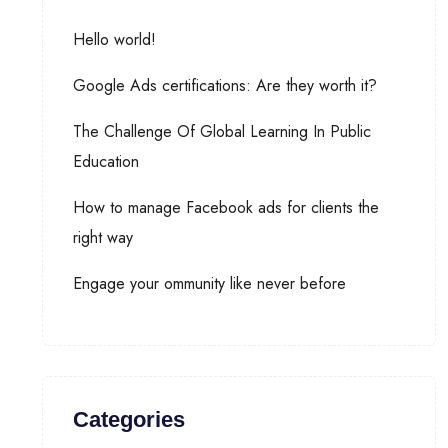
Hello world!
Google Ads certifications: Are they worth it?
The Challenge Of Global Learning In Public
Education
How to manage Facebook ads for clients the
right way
Engage your ommunity like never before
Categories