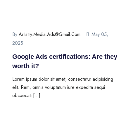
By
Artistry.media.ads@gmail.com
May 05,
2025
Google Ads certifications: Are they
worth it?
Lorem ipsum dolor sit amet, consectetur adipisicing
elit. Rem, omnis voluptatum iure expedita sequi
obcaecati […]