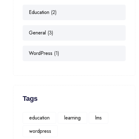
Education
(2)
General
(3)
WordPress
(1)
Tags
education
learning
lms
wordpress