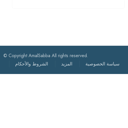
© Copyright AmalSabba All rights reserved.
الشروط والأحكام
المزيد
سياسة الخصوصية