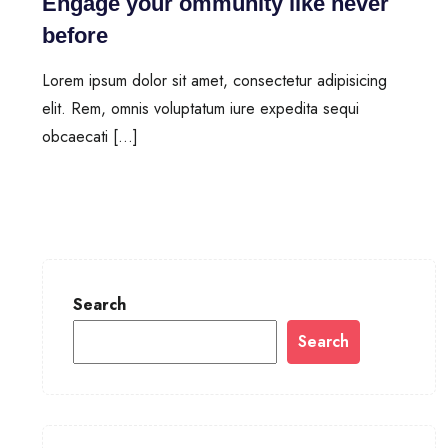
Engage your ommunity like never
before
Lorem ipsum dolor sit amet, consectetur adipisicing
elit. Rem, omnis voluptatum iure expedita sequi
obcaecati […]
Search
Search