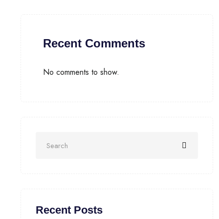
Recent Comments
No comments to show.
Recent Posts