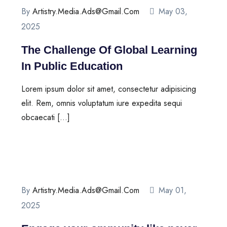
By
Artistry.media.ads@gmail.com
May 03,
2025
The Challenge Of Global Learning
In Public Education
Lorem ipsum dolor sit amet, consectetur adipisicing
elit. Rem, omnis voluptatum iure expedita sequi
obcaecati […]
By
Artistry.media.ads@gmail.com
May 01,
2025