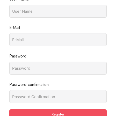
E-Mail
Password
Password confirmation
Register