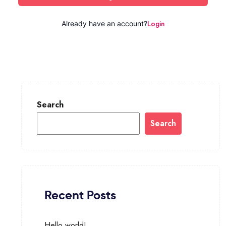
Login
Already have an account?
Search
Search
Recent Posts
Hello world!