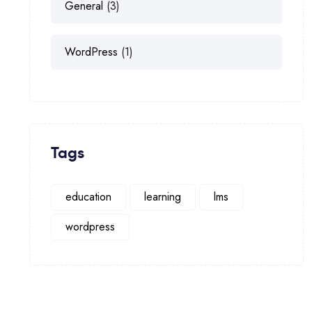
General
(3)
WordPress
(1)
Tags
education
learning
lms
wordpress