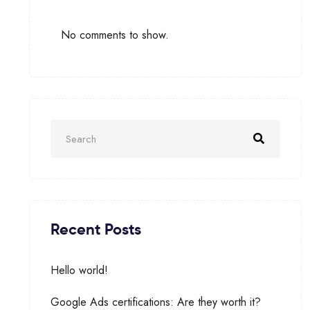
No comments to show.
Recent Posts
Hello world!
Google Ads certifications: Are they worth it?