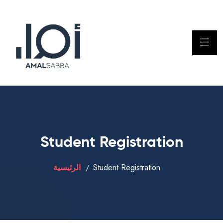
Student Registration
الرئيسية
Student Registration