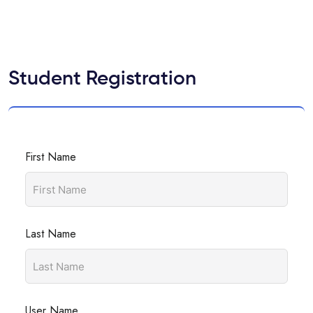
Student Registration
First Name
Last Name
User Name