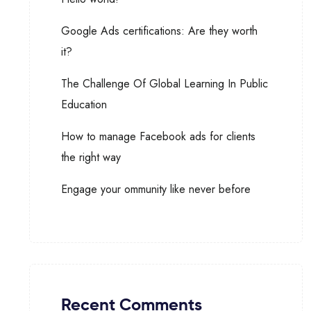
Google Ads certifications: Are they worth
it?
The Challenge Of Global Learning In Public
Education
How to manage Facebook ads for clients
the right way
Engage your ommunity like never before
Recent Comments