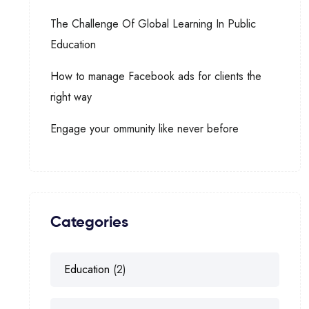
The Challenge Of Global Learning In Public
Education
How to manage Facebook ads for clients the
right way
Engage your ommunity like never before
Categories
Education
(2)