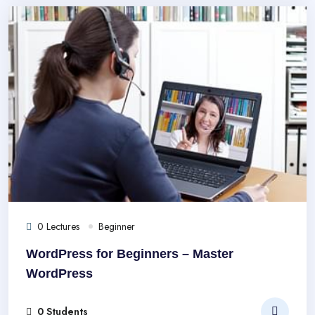
0 Lectures
Beginner
WordPress for Beginners – Master
WordPress
0 Students