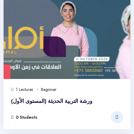
.00
1 Lectures
Beginner
ورشة التربية الحديثة (المستوى الأول)
0 Students