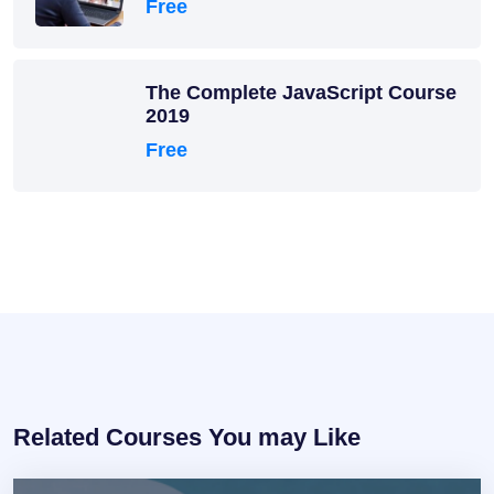
Free
The Complete JavaScript Course
2019
Free
Related Courses You may Like