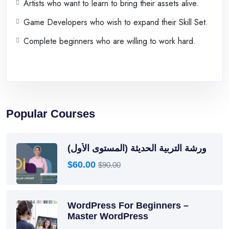
Artists who want to learn to bring their assets alive.
Game Developers who wish to expand their Skill Set.
Complete beginners who are willing to work hard.
Popular Courses
ورشة التربية الحديثة (المستوى الأول)
$60.00
$90.00
WordPress For Beginners –
Master WordPress