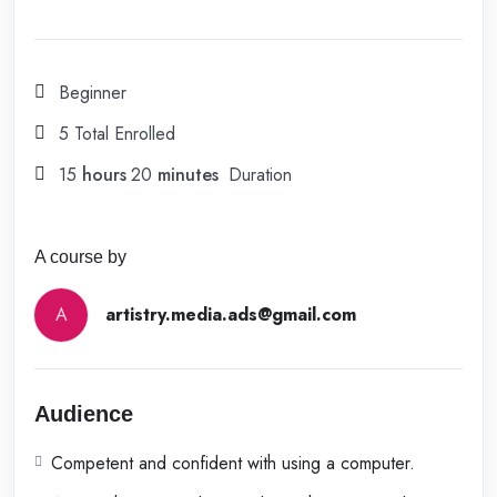
Beginner
5 Total Enrolled
15
hours
20
minutes
Duration
A course by
A
artistry.media.ads@gmail.com
Audience
Competent and confident with using a computer.