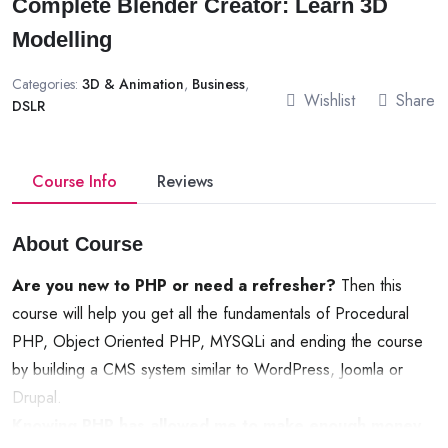
Complete Blender Creator: Learn 3D
Modelling
Categories:
3D & Animation
,
Business
,
Wishlist
Share
DSLR
Course Info
Reviews
About Course
Are you new to PHP or need a refresher?
Then this
course will help you get all the fundamentals of Procedural
PHP, Object Oriented PHP, MYSQLi and ending the course
by building a CMS system similar to WordPress, Joomla or
Drupal.
Knowing PHP has allowed me to make enough money