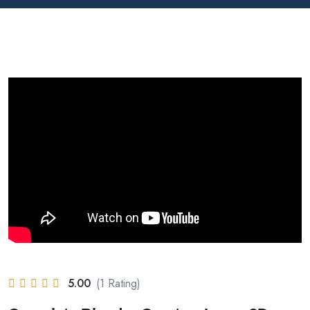
5.00
(1 Rating)