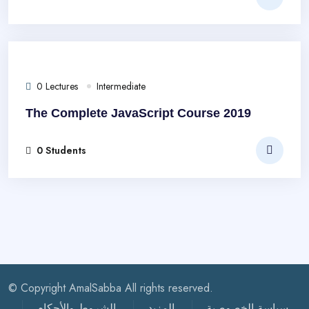
0 Lectures
Intermediate
The Complete JavaScript Course 2019
0 Students
© Copyright AmalSabba All rights reserved.
الشروط والأحكام
المزيد
سياسة الخصوصية