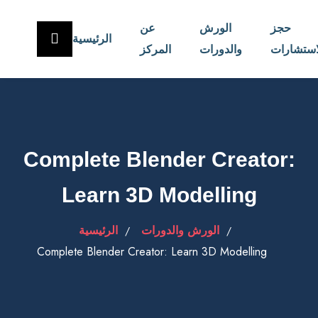
عن
الورش
حجز
الرئيسية
المركز
والدورات
الاستشار
Complete Blender Creator:
Learn 3D Modelling
الرئيسية
الورش والدورات
Complete Blender Creator: Learn 3D Modelling